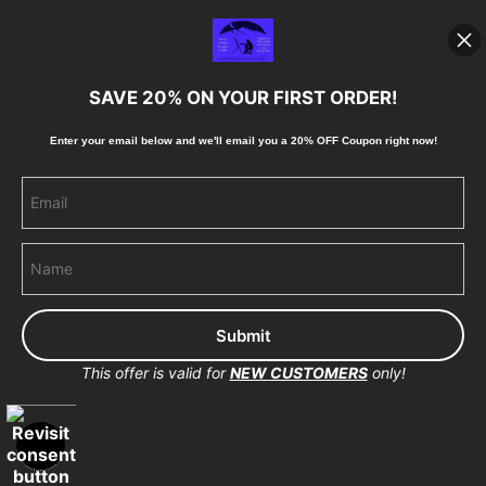
Blog
SAVE 20% ON YOUR FIRST ORDER!
Stay Updated
Enter your email below and
w
e'll
email you a 20% OFF Coupon right now!
Facebook
Instagram
Pinterest
This offer is valid for
NEW CUSTOMERS
only!
Proud Member of Art Storefronts