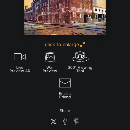
click to enlarge
Live
Wall
360° Viewing
Preview AR
Preview
Tool
Email a
Friend
Share