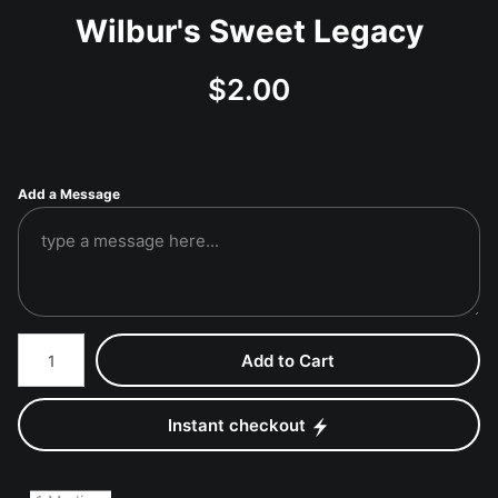
Wilbur's Sweet Legacy
$
2.00
Add a Message
Number of product units
Add to Cart
Instant checkout