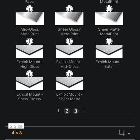
Paper
MetalPrint
Mid-Gloss
Sheer Glossy
Sheer Matte
MetalPrint
MetalPrint
MetalPrint
Exhibit Mount -
Exhibit Mount -
Exhibit Mount -
High Gloss
Mid-Gloss
Satin
Exhibit Mount -
Exhibit Mount -
Sheer Glossy
Sheer Matte
Next
2
3
1
page
2 Size
4 x 3