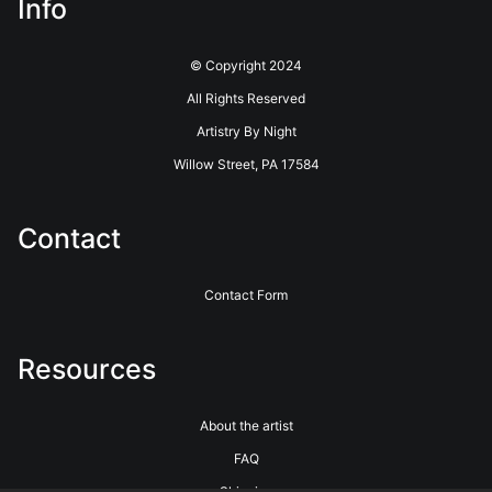
Info
© Copyright 2024
All Rights Reserved
Artistry By Night
Willow Street, PA 17584
Contact
Contact Form
Resources
About the artist
FAQ
Shipping