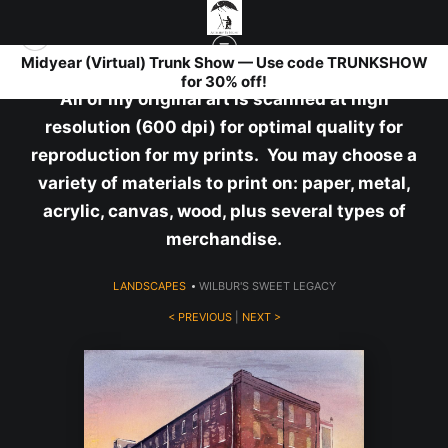
Midyear (Virtual) Trunk Show — Use code TRUNKSHOW
for 30% off!
All of my original art is scanned at high
resolution (600 dpi) for optimal quality for
reproduction for my prints. You may choose a
variety of materials to print on: paper, metal,
acrylic, canvas, wood, plus several types of
merchandise.
LANDSCAPES
>
WILBUR'S SWEET LEGACY
< PREVIOUS
|
NEXT >