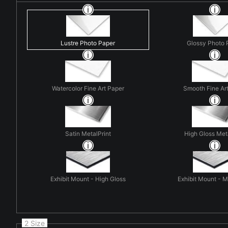
Lustre Photo Paper
Glossy Photo 
Watercolor Fine Art Paper
Smooth Fine Ar
Satin MetalPrint
High Gloss Met
Exhibit Mount - High Gloss
Exhibit Mount - 
2 Size