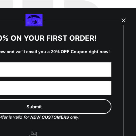
TED
0% ON YOUR FIRST ORDER!
by
art
storefronts
low and
w
e'll
email you a 20% OFF Coupon right now!
y Updated
Facebook
Instagram
Pinterest
ffer is valid for
NEW CUSTOMERS
only!
No