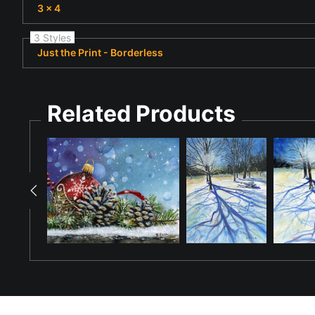
3 x 4
3 Styles
Just the Print - Borderless
Related Products