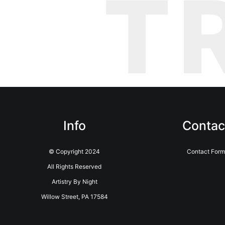
T
Info
Contac
© Copyright 2024
Contact Form
All Rights Reserved
Artistry By Night
Willow Street, PA 17584