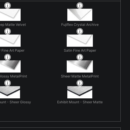
eep Matte Velvet
Fujiflex Crystal Archive
r Fine Art Paper
Satin Fine Art Paper
lossy MetalPrint
Sheer Matte MetalPrint
ount - Sheer Glossy
Exhibit Mount - Sheer Matte