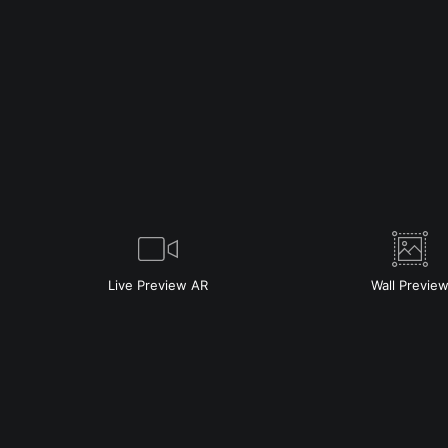
Live
Preview AR
Wall
Previe