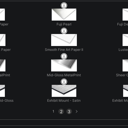
Paper
Fuji Pearl
Fuji D
t Paper
Smooth Fine Art Paper II
Luste
alPrint
Mid-Gloss MetalPrint
Sheer G
Mid-Gloss
Exhibit Mount - Satin
Exhibit M
Next
2
3
1
page