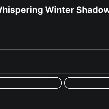
hispering Winter Shado