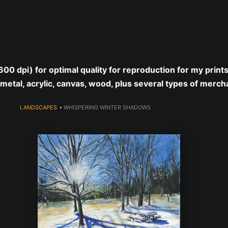
year (Virtual) Trunk Show — Use code TRUNKSHOW for 30% o
 (600 dpi) for optimal quality for reproduction for my print
 metal, acrylic, canvas, wood, plus several types of merch
LANDSCAPES
>
WHISPERING WINTER SHADOWS