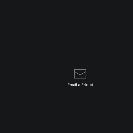
Email a
Friend