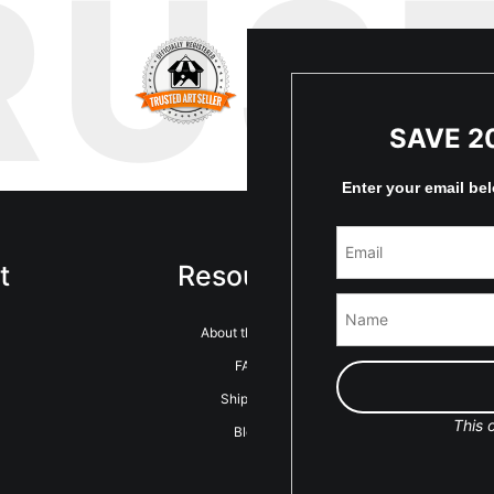
RUS
SAVE 2
Enter your email be
t
Resources
Sta
About the artist
FAQ
Shipping
This o
Blog