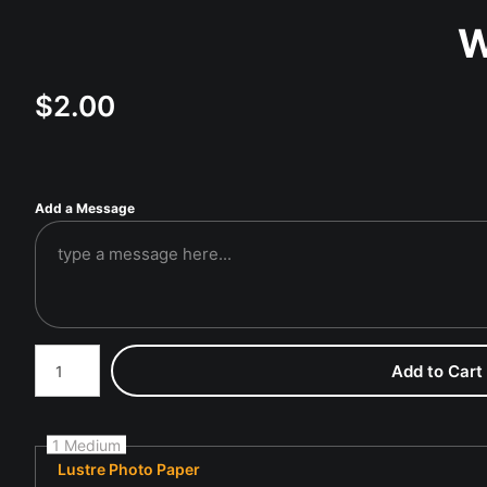
W
$
2.00
Add a Message
Number of product units
Add to Cart
1 Medium
Lustre Photo Paper