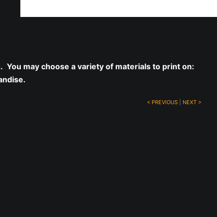
ff!
s. You may choose a variety of materials to print on:
andise.
< PREVIOUS
|
NEXT >