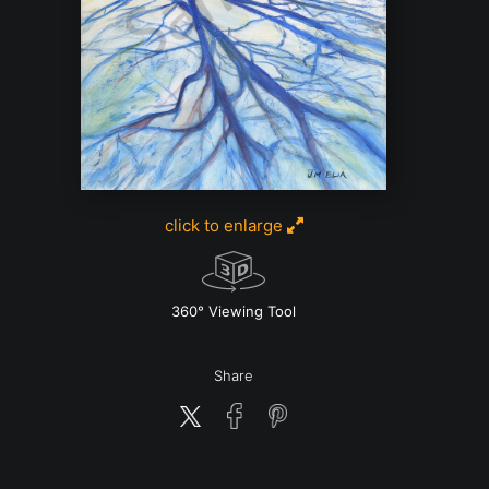
click to enlarge
w
360° Viewing Tool
Share