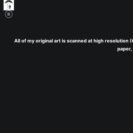
Mid
All of my original art is scanned at high resolution
paper,