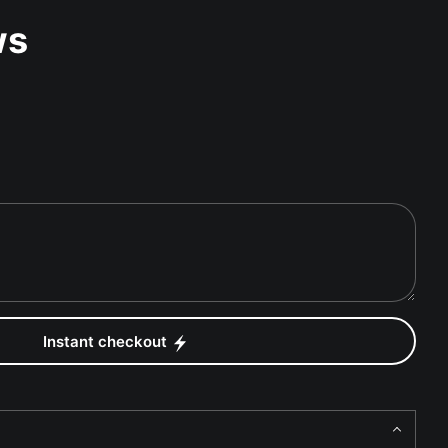
ws
Instant checkout