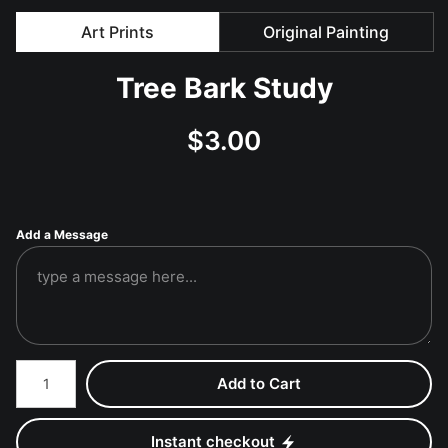
Art Prints
Original Painting
Tree Bark Study
$
3.00
Add a Message
Number of product units
Add to Cart
Instant checkout