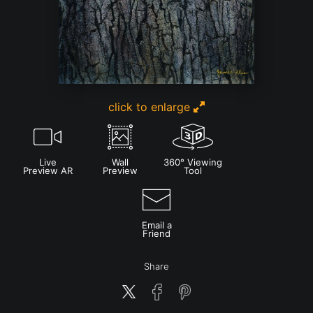
click to enlarge
Live
Wall
360° Viewing
Preview AR
Preview
Tool
Email a
Friend
Share