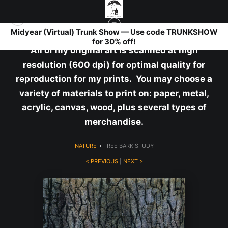
Midyear (Virtual) Trunk Show — Use code TRUNKSHOW
for 30% off!
All of my original art is scanned at high
resolution (600 dpi) for optimal quality for
reproduction for my prints. You may choose a
variety of materials to print on: paper, metal,
acrylic, canvas, wood, plus several types of
merchandise.
NATURE
>
TREE BARK STUDY
< PREVIOUS
|
NEXT >