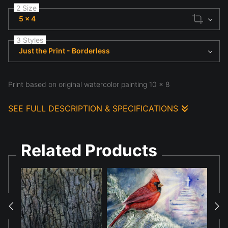
2 Size
5 x 4
3 Styles
Just the Print - Borderless
Print based on original watercolor painting 10 x 8
SEE FULL DESCRIPTION & SPECIFICATIONS
Print based on original watercolor painting 10 x 8
Related Products
Various sizes and various media available