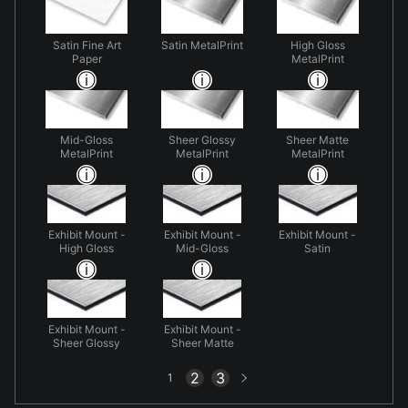
Satin Fine Art
Satin MetalPrint
High Gloss
Paper
MetalPrint
Mid-Gloss
Sheer Glossy
Sheer Matte
MetalPrint
MetalPrint
MetalPrint
Exhibit Mount -
Exhibit Mount -
Exhibit Mount -
High Gloss
Mid-Gloss
Satin
Exhibit Mount -
Exhibit Mount -
Sheer Glossy
Sheer Matte
Next
2
3
1
page