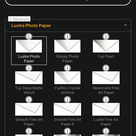
1 Medium
Lustre Photo Paper
Lustre Photo
Glossy Photo
Fuji Pearl
Paper
Paper
Fuji Deep Matte
Fujiflex Crystal
Watercolor Fine
Velvet
Archive
Art Paper
Smooth Fine Art
Smooth Fine Art
Luster Fine Art
Paper
Paper II
Paper