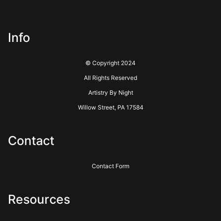
about this seller,
please do so here
.
This website provides a secure checkout with SSL encryption.
Info
© Copyright 2024
All Rights Reserved
Artistry By Night
Willow Street, PA 17584
Contact
Contact Form
Resources