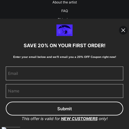
About the artist
FAQ
Shipping
Blog
SAVE 20% ON YOUR FIRST ORDER!
Stay Updated
Enter your email below and
w
e'll
email you a 20% OFF Coupon right now!
Facebook
Instagram
Pinterest
This offer is valid for
NEW CUSTOMERS
only!
Proud Member of Art Storefronts