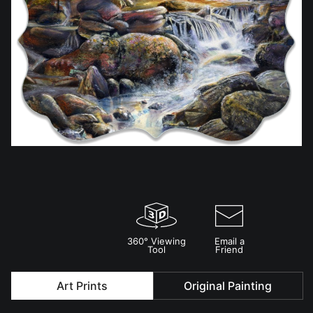
360° Viewing
Email a
Tool
Friend
Art Prints
Original Painting