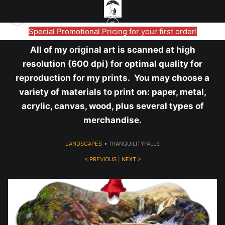
Special Promotional Pricing for your first order!
All of my original art is scanned at high
resolution (600 dpi) for optimal quality for
reproduction for my prints. You may choose a
variety of materials to print on: paper, metal,
acrylic, canvas, wood, plus several types of
merchandise.
LANDSCAPES
>
TRANQUILITYFALLS
< PREVIOUS
|
NEXT >