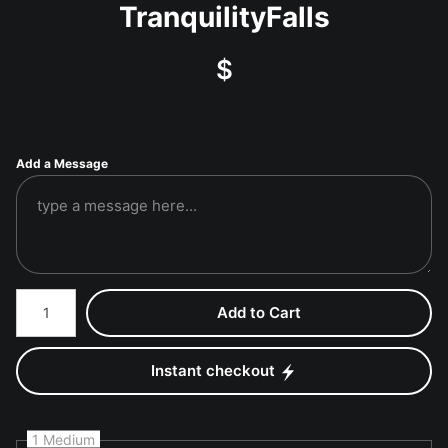
TranquilityFalls
$
Add a Message
Number of product units
Add to Cart
Instant checkout
1 Medium