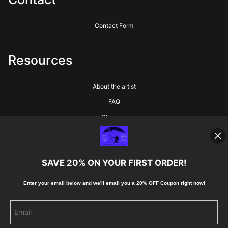
Contact Form
Resources
About the artist
FAQ
Shipping
Blog
SAVE 20% ON YOUR FIRST ORDER!
Stay Updated
Enter your email below and
w
e'll
email you a 20% OFF Coupon right now!
Facebook
Instagram
Pinterest