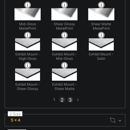
Mid-Gloss
Sheer Glossy
Sheer Matte
MetalPrint
MetalPrint
MetalPrint
Exhibit Mount -
Exhibit Mount -
Exhibit Mount -
High Gloss
Mid-Gloss
Satin
Exhibit Mount -
Exhibit Mount -
Sheer Glossy
Sheer Matte
Next
2
3
1
page
2 Size
5 x 4