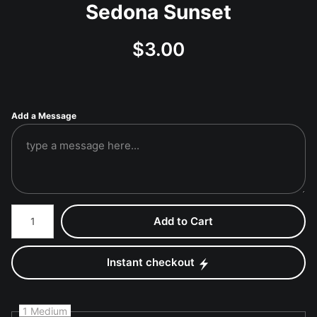
Sedona Sunset
$
3.00
Add a Message
Number of product units
Add to Cart
Instant checkout
1 Medium