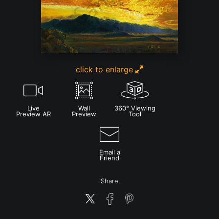
click to enlarge
Live
Wall
360° Viewing
Preview AR
Preview
Tool
Email a
Friend
Share