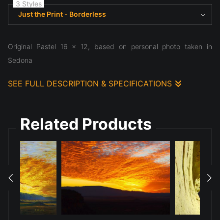
3 Styles
Just the Print - Borderless
Original Pastel 16 x 12, based on personal photo taken in
Sedona
SEE FULL DESCRIPTION & SPECIFICATIONS
Original Pastel 16x 12, based on photograph taken in Sedona
2021 at sunset at Doe Mesa
Related Products