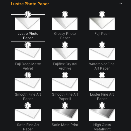
Lustre Photo Paper
Lustre Photo
Glossy Photo
Fuji Pearl
Paper
Paper
Fuji Deep Matte
Fujiflex Crystal
Watercolor Fine
Velvet
Archive
Art Paper
Smooth Fine Art
Smooth Fine Art
Luster Fine Art
Paper
Paper II
Paper
Satin Fine Art
Satin MetalPrint
High Gloss
Paper
MetalPrint