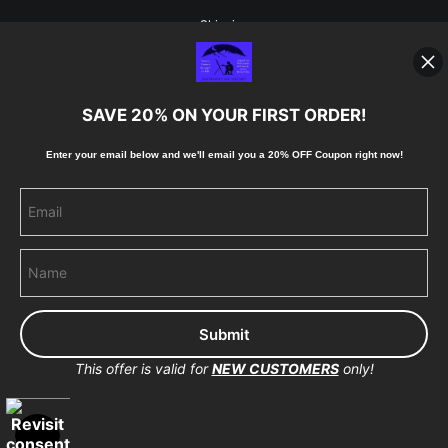
Shipping
Blog
SAVE 20% ON YOUR FIRST ORDER!
Stay Updated
Enter your email below and
w
e'll
email you a 20% OFF Coupon right now!
Facebook
Instagram
Pinterest
This offer is valid for
NEW CUSTOMERS
only!
Proud Member of Art Storefronts