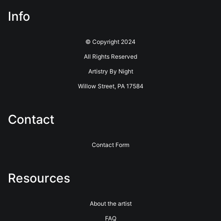
Info
© Copyright 2024
All Rights Reserved
Artistry By Night
Willow Street, PA 17584
Contact
Contact Form
Resources
About the artist
FAQ