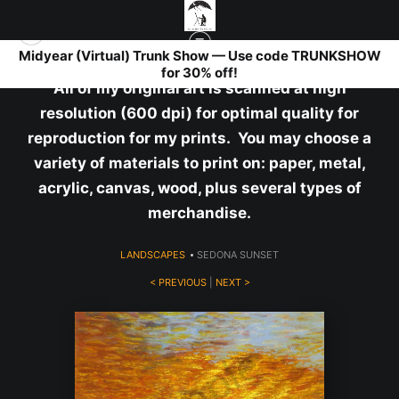
Midyear (Virtual) Trunk Show — Use code TRUNKSHOW
for 30% off!
All of my original art is scanned at high
resolution (600 dpi) for optimal quality for
reproduction for my prints. You may choose a
variety of materials to print on: paper, metal,
acrylic, canvas, wood, plus several types of
merchandise.
LANDSCAPES
>
SEDONA SUNSET
< PREVIOUS
|
NEXT >