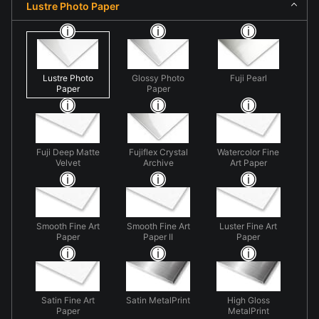
Lustre Photo Paper
Lustre Photo
Glossy Photo
Fuji Pearl
Paper
Paper
Fuji Deep Matte
Fujiflex Crystal
Watercolor Fine
Velvet
Archive
Art Paper
Smooth Fine Art
Smooth Fine Art
Luster Fine Art
Paper
Paper II
Paper
Satin Fine Art
Satin MetalPrint
High Gloss
Paper
MetalPrint