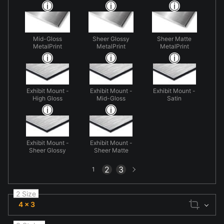
Mid-Gloss
Sheer Glossy
Sheer Matte
MetalPrint
MetalPrint
MetalPrint
Exhibit Mount -
Exhibit Mount -
Exhibit Mount -
High Gloss
Mid-Gloss
Satin
Exhibit Mount -
Exhibit Mount -
Sheer Glossy
Sheer Matte
Next
2
3
1
page
2 Size
4 x 3