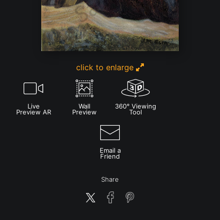
click to enlarge
Live
Wall
360° Viewing
Preview AR
Preview
Tool
Email a
Friend
Share