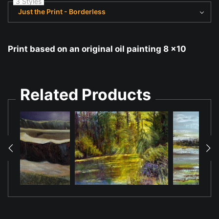
3 Styles
Just the Print - Borderless
Print based on an original oil painting 8 x10
Related Products