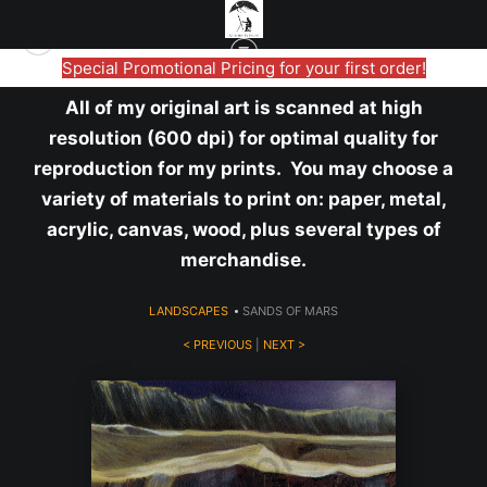
Special Promotional Pricing for your first order!
All of my original art is scanned at high
resolution (600 dpi) for optimal quality for
reproduction for my prints. You may choose a
variety of materials to print on: paper, metal,
acrylic, canvas, wood, plus several types of
merchandise.
LANDSCAPES
>
SANDS OF MARS
< PREVIOUS
|
NEXT >