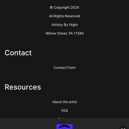
© Copyright 2024
All Rights Reserved
Artistry By Night
Willow Street, PA 17584
Contact
Contact Form
Resources
About the artist
FAQ
Shipping
Blog