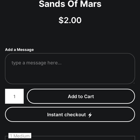
Sands Of Mars
$
2.00
Add a Message
Number of product units
Add to Cart
Instant checkout
1 Medium