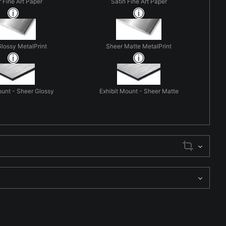
r Fine Art Paper
Satin Fine Art Paper
lossy MetalPrint
Sheer Matte MetalPrint
ount - Sheer Glossy
Exhibit Mount - Sheer Matte