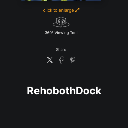
click to enlarge
w
360° Viewing Tool
Share
RehobothDock