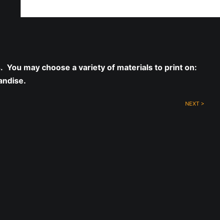
ff!
s. You may choose a variety of materials to print on:
andise.
NEXT >