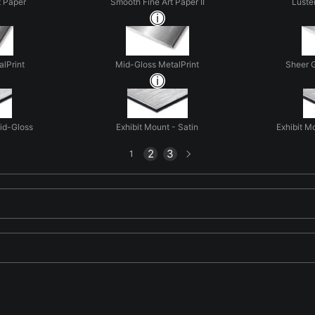
t Paper
Smooth Fine Art Paper II
Luste
alPrint
Mid-Gloss MetalPrint
Sheer G
Mid-Gloss
Exhibit Mount - Satin
Exhibit M
Next
2
3
1
page