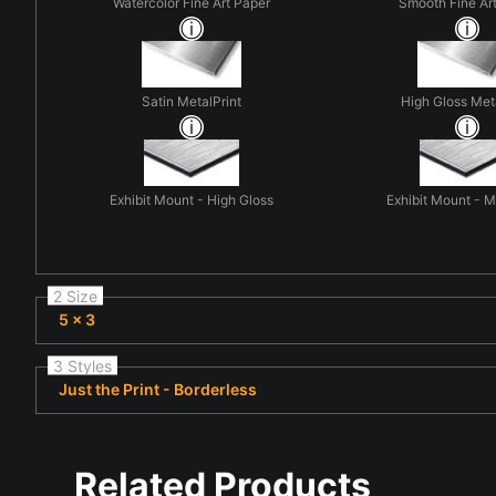
Watercolor Fine Art Paper
Smooth Fine Ar
Satin MetalPrint
High Gloss Met
Exhibit Mount - High Gloss
Exhibit Mount - 
2 Size
5 x 3
3 Styles
Just the Print - Borderless
Related Products