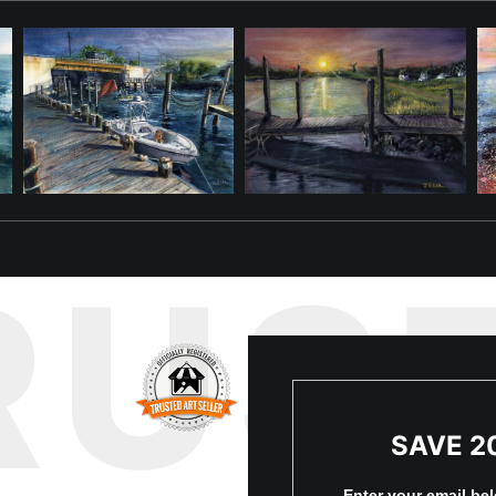
RUS
SAVE 2
Enter your email be