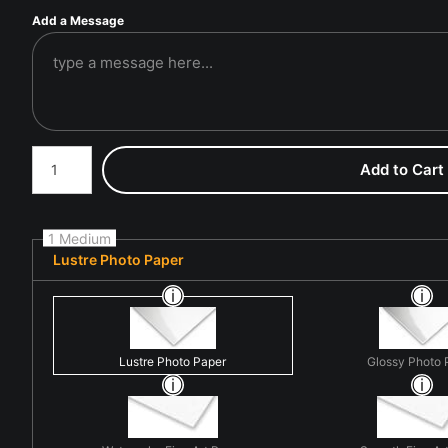
Add a Message
Number of product units
Add to Cart
1 Medium
Lustre Photo Paper
Lustre Photo Paper
Glossy Photo 