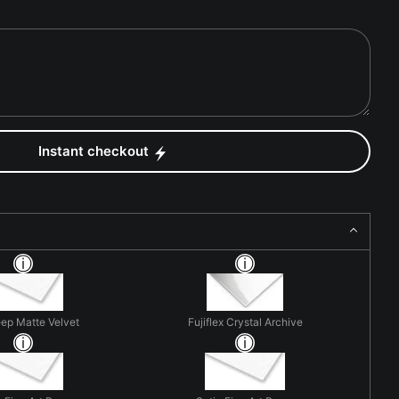
Instant checkout
eep Matte Velvet
Fujiflex Crystal Archive