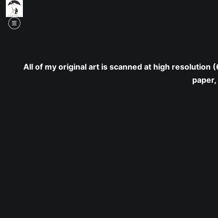
Mid
All of my original art is scanned at high resolution
paper,