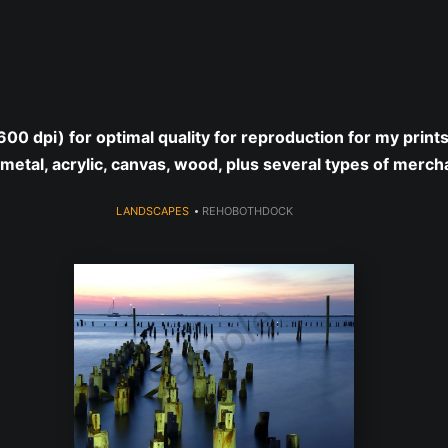
year (Virtual) Trunk Show — Use code TRUNKSHOW for 30% o
 (600 dpi) for optimal quality for reproduction for my print
 metal, acrylic, canvas, wood, plus several types of merch
LANDSCAPES
>
REHOBOTHDOCK