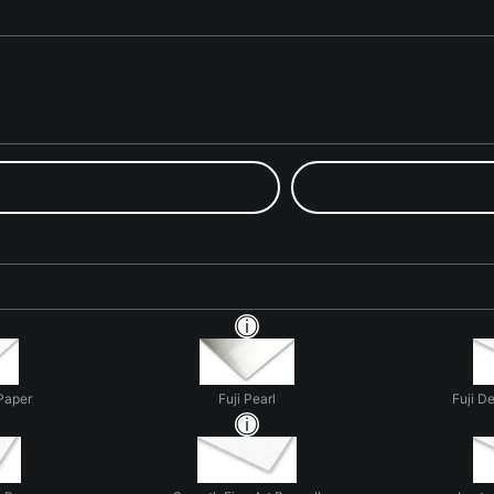
Paper
Fuji Pearl
Fuji D