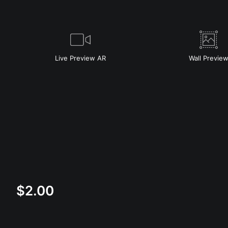
Live
Preview AR
Wall
Previe
$
2.00