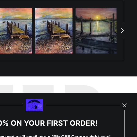
TED
0% ON YOUR FIRST ORDER!
by
art
storefronts
low and
w
e'll
email you a 20% OFF Coupon right now!