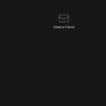
Email a
Friend