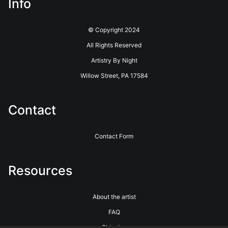
Info
© Copyright 2024
All Rights Reserved
Artistry By Night
Willow Street, PA 17584
Contact
Contact Form
Resources
About the artist
FAQ
Shipping