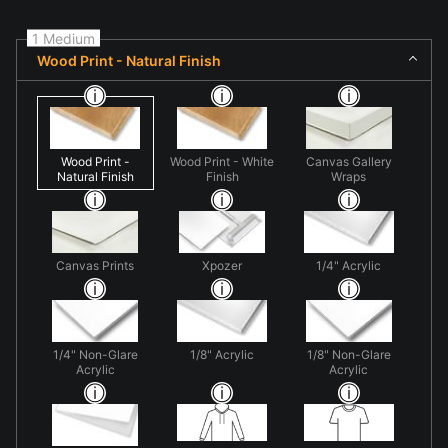
1 Medium
Wood Print - Natural Finish
Wood Print -
Wood Print - White
Canvas Gallery
Natural Finish
Finish
Wraps
Canvas Prints
Xpozer
1/4" Acrylic
1/4" Non-Glare
1/8" Acrylic
1/8" Non-Glare
Acrylic
Acrylic