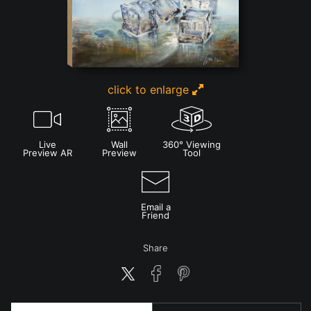
click to enlarge
Live
Wall
360° Viewing
Preview AR
Preview
Tool
Email a
Friend
Share