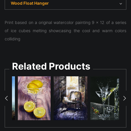
Wood Float Hanger
Print based on a original watercolor painting 9 x 12 of a series
of ice cubes melting showcasing the cool and warm colors
colliding
Related Products