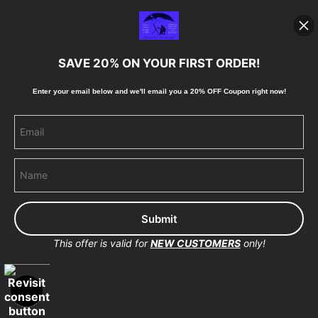
Blog
SAVE 20% ON YOUR FIRST ORDER!
Stay Updated
Enter your email below and
w
e'll
email you a 20% OFF Coupon right now!
Facebook
Instagram
Pinterest
This offer is valid for
NEW CUSTOMERS
only!
Proud Member of Art Storefronts