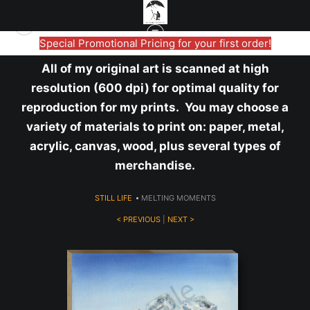
Special Promotional Pricing for your first order!
All of my original art is scanned at high
resolution (600 dpi) for optimal quality for
reproduction for my prints. You may choose a
variety of materials to print on: paper, metal,
acrylic, canvas, wood, plus several types of
merchandise.
STILL LIFE
>
MELTING MOMENTS
< PREVIOUS
|
NEXT >