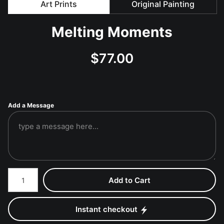
Art Prints
Original Painting
Melting Moments
$
77.00
Add a Message
Number of product units
Add to Cart
Instant checkout