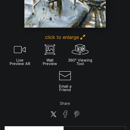
click to enlarge
Live
Wall
360° Viewing
Preview AR
Preview
Tool
Email a
Friend
Share