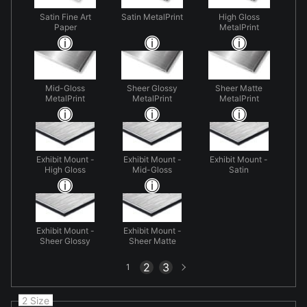
Satin Fine Art
Satin MetalPrint
High Gloss
Paper
MetalPrint
Mid-Gloss
Sheer Glossy
Sheer Matte
MetalPrint
MetalPrint
MetalPrint
Exhibit Mount -
Exhibit Mount -
Exhibit Mount -
High Gloss
Mid-Gloss
Satin
Exhibit Mount -
Exhibit Mount -
Sheer Glossy
Sheer Matte
Next
2
3
1
page
2 Size