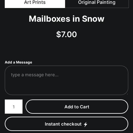
Art Prints
Original Painting
Mailboxes in Snow
$
7.00
Add a Message
Number of product units
Add to Cart
Instant checkout