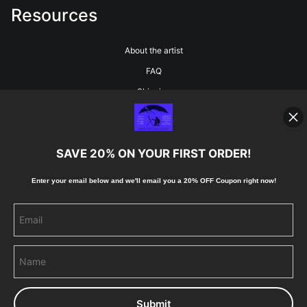
Resources
About the artist
FAQ
Shipping
Blog
SAVE 20% ON YOUR FIRST ORDER!
Stay Updated
Enter your email below and
w
e'll
email you a 20% OFF Coupon right now!
Facebook
Instagram
Pinterest