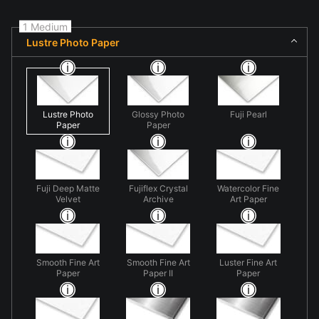
1 Medium
Lustre Photo Paper
Lustre Photo
Glossy Photo
Fuji Pearl
Paper
Paper
Fuji Deep Matte
Fujiflex Crystal
Watercolor Fine
Velvet
Archive
Art Paper
Smooth Fine Art
Smooth Fine Art
Luster Fine Art
Paper
Paper II
Paper