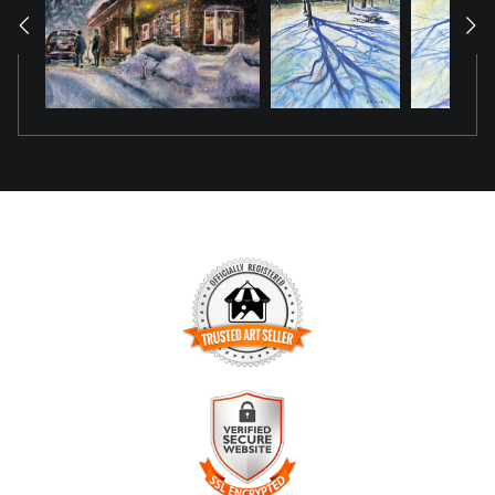
TRUSTED ART SELLER
The presence of this badge signifies that this business has
officially registered with the
Art Storefronts Organization
and
has an established track record of selling art.