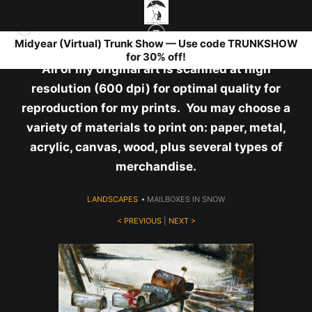
Midyear (Virtual) Trunk Show — Use code TRUNKSHOW
for 30% off!
All of my original art is scanned at high
resolution (600 dpi) for optimal quality for
reproduction for my prints. You may choose a
variety of materials to print on: paper, metal,
acrylic, canvas, wood, plus several types of
merchandise.
LANDSCAPES
>
MAILBOXES IN SNOW
< PREVIOUS
|
NEXT >