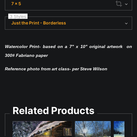
7 x 5
3 Styles
Just the Print - Borderless
Watercolor Print- based on a 7" x 10" original artwork on
300# Fabriano paper
Reference photo from art class- per Steve Wilson
Related Products