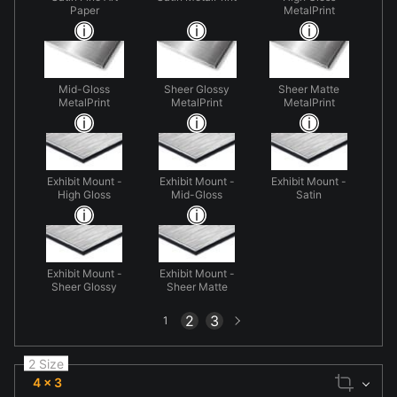
Paper
MetalPrint
Mid-Gloss
Sheer Glossy
Sheer Matte
MetalPrint
MetalPrint
MetalPrint
Exhibit Mount -
Exhibit Mount -
Exhibit Mount -
High Gloss
Mid-Gloss
Satin
Exhibit Mount -
Exhibit Mount -
Sheer Glossy
Sheer Matte
Next
2
3
1
page
2 Size
4 x 3