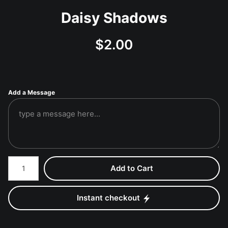
Daisy Shadows
$
2.00
Add a Message
Number of product units
Add to Cart
Instant checkout