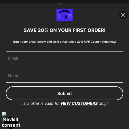
Shipping
Blog
SAVE 20% ON YOUR FIRST ORDER!
Stay Updated
Enter your email below and
w
e'll
email you a 20% OFF Coupon right now!
Facebook
Instagram
Pinterest
This offer is valid for
NEW CUSTOMERS
only!
Proud Member of Art Storefronts