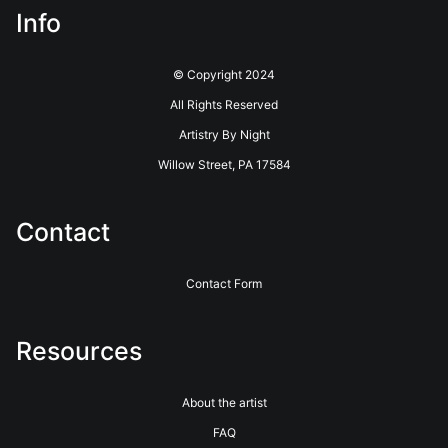
Info
© Copyright 2024
All Rights Reserved
Artistry By Night
Willow Street, PA 17584
Contact
Contact Form
Resources
About the artist
FAQ