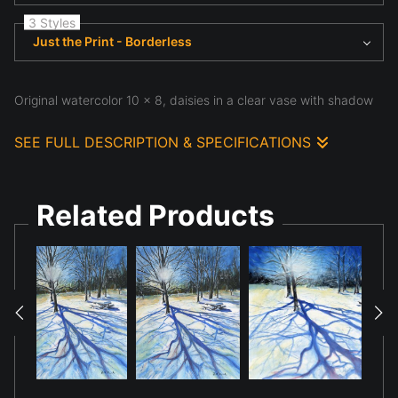
3 Styles
Just the Print - Borderless
Original watercolor 10 x 8, daisies in a clear vase with shadow
SEE FULL DESCRIPTION & SPECIFICATIONS
Original watercolor 10 x 8, based upon a royalty free
image, daisies in a clear vase with a cast shadow
Related Products