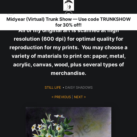
Midyear (Virtual) Trunk Show — Use code TRUNKSHOW
for 30% off!
All of my original art is scanned at high
resolution (600 dpi) for optimal quality for
reproduction for my prints. You may choose a
variety of materials to print on: paper, metal,
acrylic, canvas, wood, plus several types of
merchandise.
STILL LIFE
>
DAISY SHADOWS
< PREVIOUS
|
NEXT >