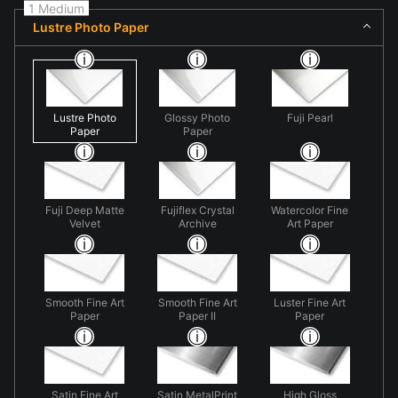
1 Medium
Lustre Photo Paper
Lustre Photo
Glossy Photo
Fuji Pearl
Paper
Paper
Fuji Deep Matte
Fujiflex Crystal
Watercolor Fine
Velvet
Archive
Art Paper
Smooth Fine Art
Smooth Fine Art
Luster Fine Art
Paper
Paper II
Paper
Satin Fine Art
Satin MetalPrint
High Gloss