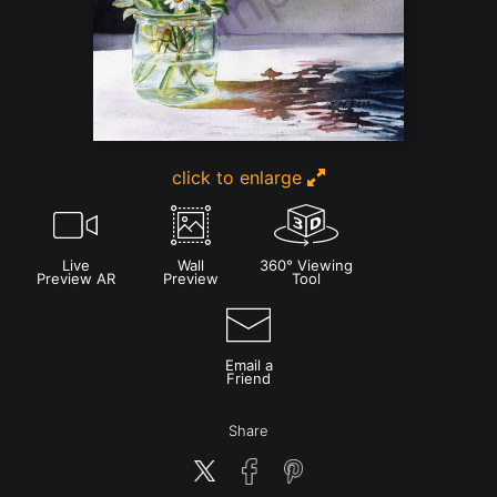
click to enlarge
Live
Wall
360° Viewing
Preview AR
Preview
Tool
Email a
Friend
Share