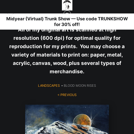
Midyear (Virtual) Trunk Show — Use code TRUNKSHOW
for 30% off!
All of my original art is scanned at high
resolution (600 dpi) for optimal quality for
reproduction for my prints. You may choose a
variety of materials to print on: paper, metal,
acrylic, canvas, wood, plus several types of
merchandise.
LANDSCAPES
>
BLOOD MOON RISES
< PREVIOUS