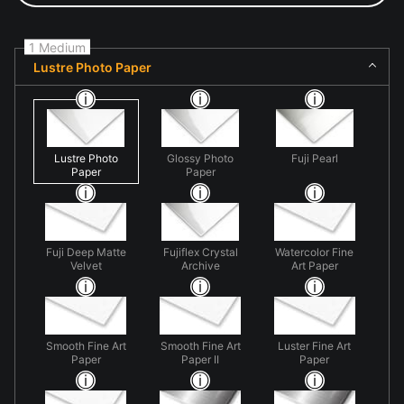
1 Medium
Lustre Photo Paper
Lustre Photo
Glossy Photo
Fuji Pearl
Paper
Paper
Fuji Deep Matte
Fujiflex Crystal
Watercolor Fine
Velvet
Archive
Art Paper
Smooth Fine Art
Smooth Fine Art
Luster Fine Art
Paper
Paper II
Paper