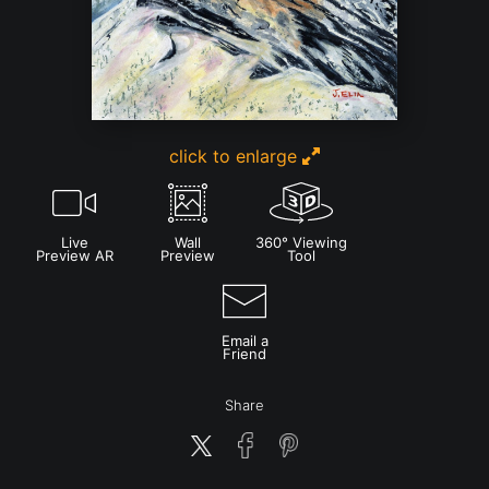
click to enlarge
Live
Wall
360° Viewing
Preview AR
Preview
Tool
Email a
Friend
Share