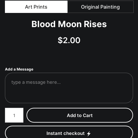
Art Prints
Original Painting
Blood Moon Rises
$
2.00
Add a Message
Number of product units
Add to Cart
Instant checkout