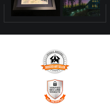
TRUSTED ART SELLER
The presence of this badge signifies that this business has
officially registered with the
Art Storefronts Organization
and
has an established track record of selling art.
It also means that buyers can trust that they are buying from
a legitimate business. Art sellers that conduct fraudulent