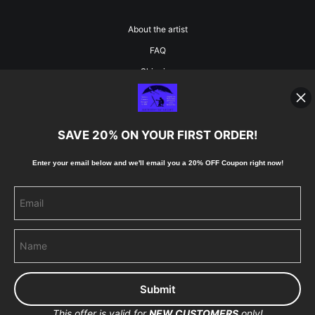
About the artist
FAQ
Shipping
Blog
SAVE 20% ON YOUR FIRST ORDER!
Stay Updated
Enter your email below and
w
e'll
email you a 20% OFF Coupon right now!
Facebook
Instagram
Pinterest
This offer is valid for
NEW CUSTOMERS
only!