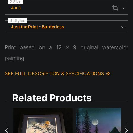
2 Size
4 x 3
3 Styles
Just the Print - Borderless
Print based on a 12 x 9 original watercolor
painting
SEE FULL DESCRIPTION & SPECIFICATIONS
Print based on original 12 x 9 watercolor painting
Related Products