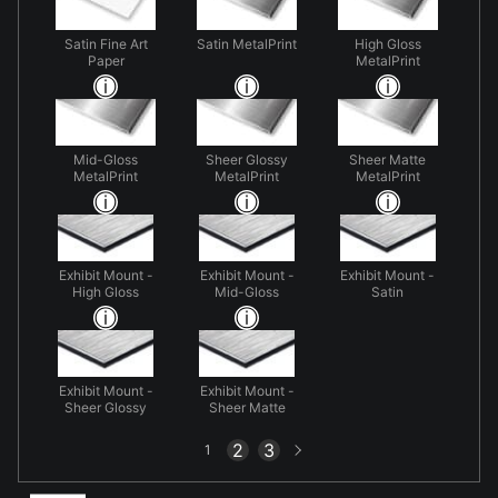
Satin Fine Art
Satin MetalPrint
High Gloss
Paper
MetalPrint
Mid-Gloss
Sheer Glossy
Sheer Matte
MetalPrint
MetalPrint
MetalPrint
Exhibit Mount -
Exhibit Mount -
Exhibit Mount -
High Gloss
Mid-Gloss
Satin
Exhibit Mount -
Exhibit Mount -
Sheer Glossy
Sheer Matte
Next
2
3
1
page