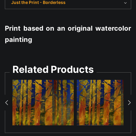
Just the Print - Borderless
Print based on an original watercolor
painting
Related Products