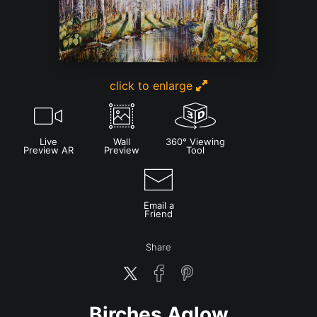
click to enlarge
Live
Wall
360° Viewing
Preview AR
Preview
Tool
Email a
Friend
Share
Birches Aglow