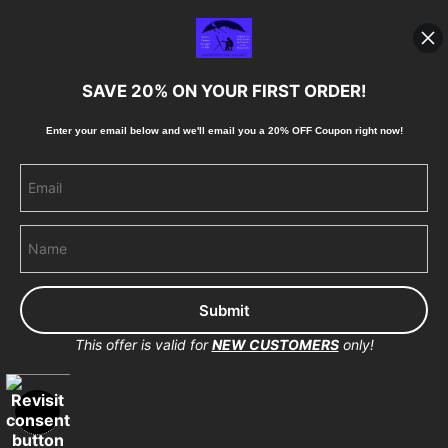
Shipping
Blog
SAVE 20% ON YOUR FIRST ORDER!
Stay Updated
Enter your email below and
w
e'll
email you a 20% OFF Coupon right now!
Facebook
Instagram
Pinterest
This offer is valid for
NEW CUSTOMERS
only!
Proud Member of Art Storefronts