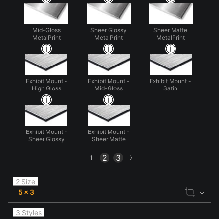
Mid-Gloss
Sheer Glossy
Sheer Matte
MetalPrint
MetalPrint
MetalPrint
Exhibit Mount -
Exhibit Mount -
Exhibit Mount -
High Gloss
Mid-Gloss
Satin
Exhibit Mount -
Exhibit Mount -
Sheer Glossy
Sheer Matte
Next
2
3
1
page
2 Size
5 x 3
3 Styles