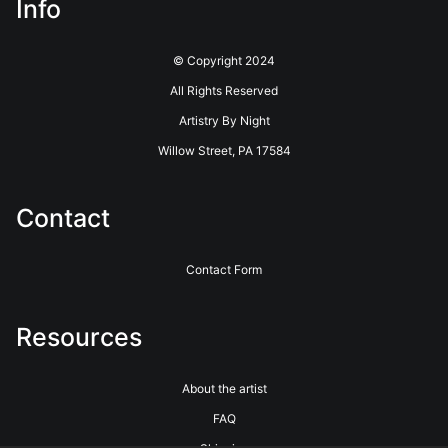
Info
© Copyright 2024
All Rights Reserved
Artistry By Night
Willow Street, PA 17584
Contact
Contact Form
Resources
About the artist
FAQ