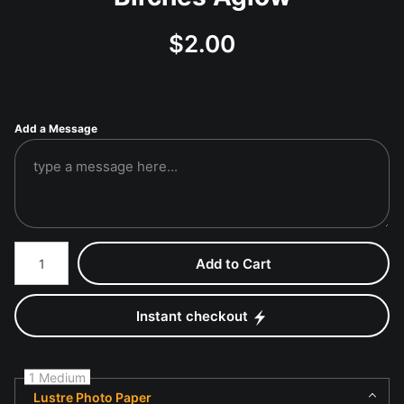
$
2.00
Add a Message
Number of product units
Add to Cart
Instant checkout
1 Medium
Lustre Photo Paper