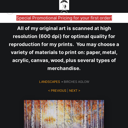
Special Promotional Pricing for your first order!
All of my original art is scanned at high
resolution (600 dpi) for optimal quality for
reproduction for my prints. You may choose a
variety of materials to print on: paper, metal,
acrylic, canvas, wood, plus several types of
merchandise.
LANDSCAPES
>
BIRCHES AGLOW
< PREVIOUS
|
NEXT >