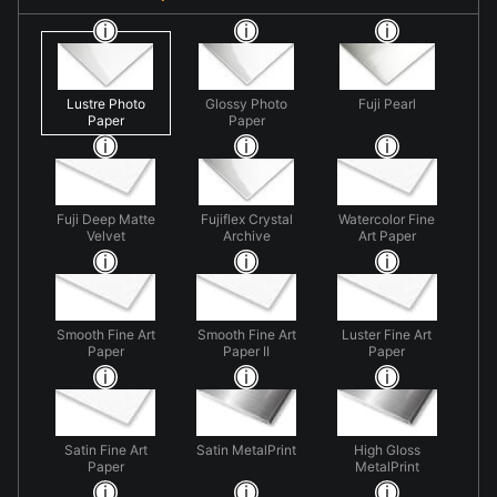
Lustre Photo
Glossy Photo
Fuji Pearl
Paper
Paper
Fuji Deep Matte
Fujiflex Crystal
Watercolor Fine
Velvet
Archive
Art Paper
Smooth Fine Art
Smooth Fine Art
Luster Fine Art
Paper
Paper II
Paper
Satin Fine Art
Satin MetalPrint
High Gloss
Paper
MetalPrint