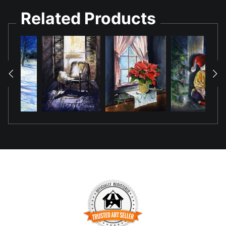
This painting used a multiple layering technique using
Related Products
masking fluid and pours of varying watercolor pigment to
contrast the warm light and cool dark tones.