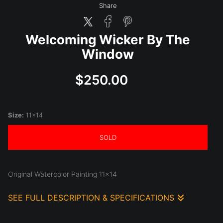
Share
Welcoming Wicker By The
Window
$250.00
Size:
11x14
SOLD
Original Watercolor Painting 11x14
SEE FULL DESCRIPTION & SPECIFICATIONS
Original Watercolor Painting 11x14