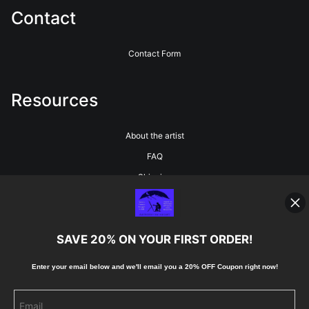
Contact
Contact Form
Resources
About the artist
FAQ
Shipping
Blog
SAVE 20% ON YOUR FIRST ORDER!
Stay Updated
Enter your email below and
w
e'll
email you a 20% OFF Coupon right now!
Facebook
Instagram