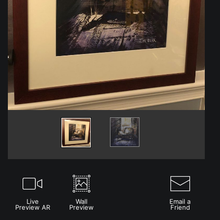
Live
Wall
Email a
Preview AR
Preview
Friend