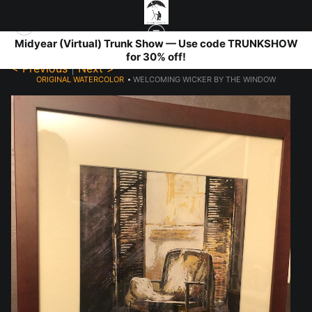
Midyear (Virtual) Trunk Show — Use code TRUNKSHOW
for 30% off!
< Previous
|
Next >
ORIGINAL WATERCOLOR
>
WELCOMING WICKER BY THE WINDOW