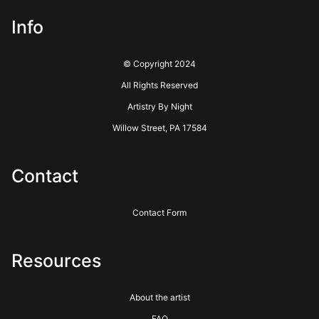
Info
© Copyright 2024
All Rights Reserved
Artistry By Night
Willow Street, PA 17584
Contact
Contact Form
Resources
About the artist
FAQ