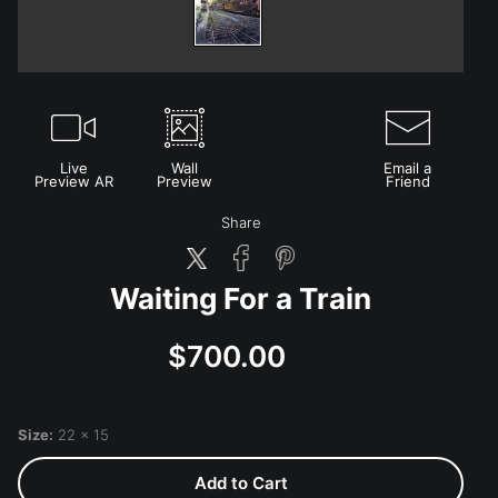
Live
Wall
Email a
Preview AR
Preview
Friend
Share
Waiting For a Train
$700.00
Size:
22 x 15
Add to Cart