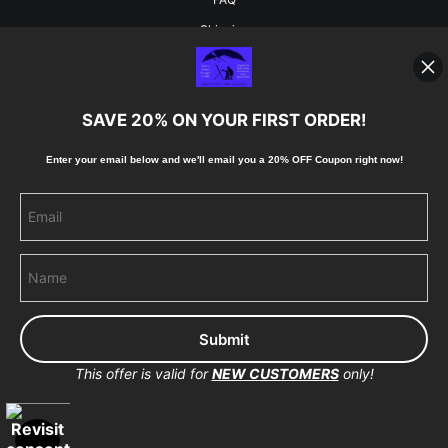
Shipping
Blog
SAVE 20% ON YOUR FIRST ORDER!
Stay Updated
Enter your email below and
w
e'll
email you a 20% OFF Coupon right now!
Facebook
Instagram
Pinterest
This offer is valid for
NEW CUSTOMERS
only!
Proud Member of Art Storefronts