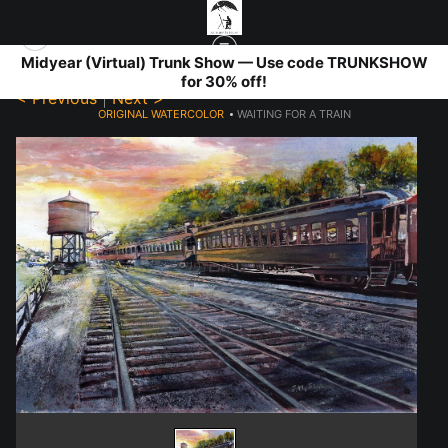
Midyear (Virtual) Trunk Show — Use code TRUNKSHOW
for 30% off!
< Previous
|
Next >
ORIGINAL WATERCOLOR
>
WAITING FOR A TRAIN