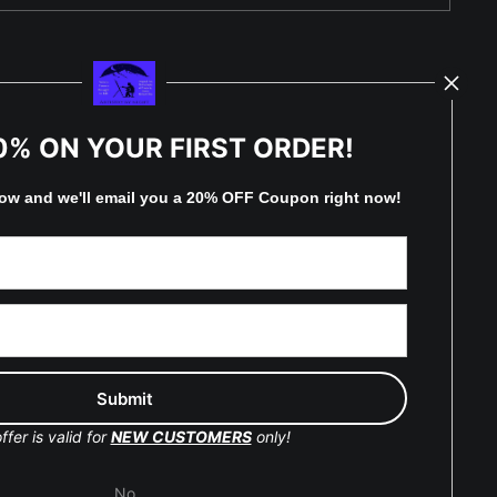
TED
0% ON YOUR FIRST ORDER!
low and
w
e'll
email you a 20% OFF Coupon right now!
by
art
storefronts
y Updated
Facebook
ffer is valid for
NEW CUSTOMERS
only!
Instagram
No