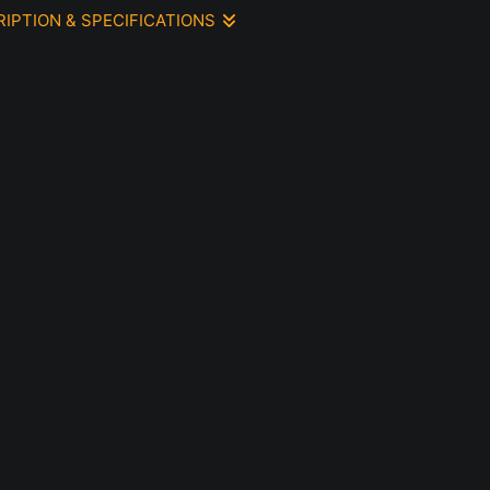
RIPTION & SPECIFICATIONS
or painting 9 x 9 however includes a colored mat.
 inspired by a photograph focusing on the sunlight hitting the
interplay between warm and cool colors
e.