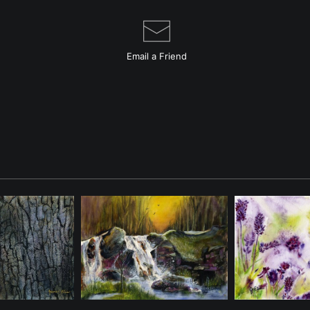
Email a
Friend