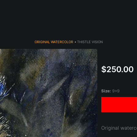
year (Virtual) Trunk Show — Use code TRUNKSHOW for 30% o
ORIGINAL WATERCOLOR
>
THISTLE VISION
$250.00
Size:
9x9
Original waterc