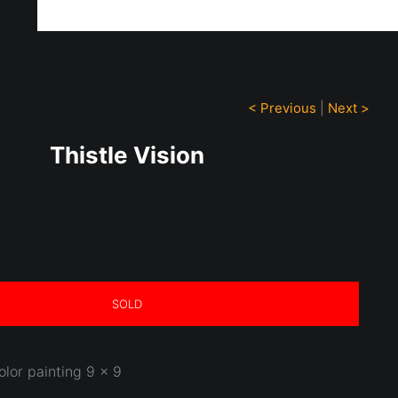
ff!
< Previous
|
Next >
Thistle Vision
SOLD
olor painting 9 x 9