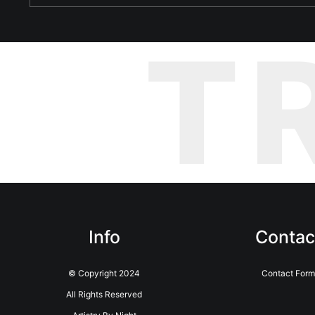
T
Info
Contac
© Copyright 2024
Contact Form
All Rights Reserved