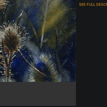
SEE FULL DESC
Original watercol
This painting was
thistles and the 
Prints are availabl