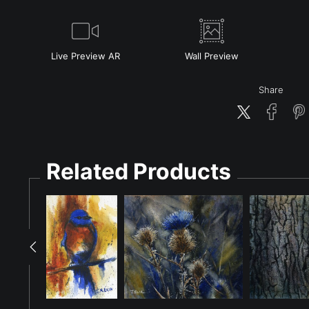
Live
Preview AR
Wall
Preview
Share
Related Products