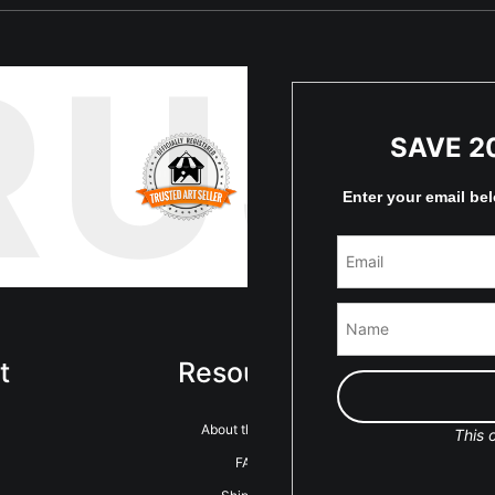
RUS
SAVE 2
Enter your email be
t
Resources
Sta
About the artist
This o
FAQ