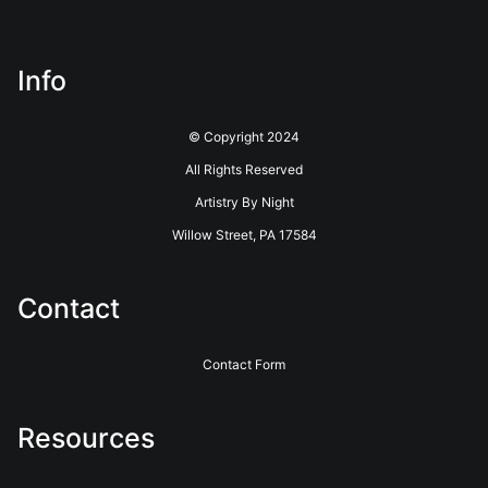
about this seller,
please do so here
.
This website provides a secure checkout with SSL encryption.
Info
© Copyright 2024
All Rights Reserved
Artistry By Night
Willow Street, PA 17584
Contact
Contact Form
Resources