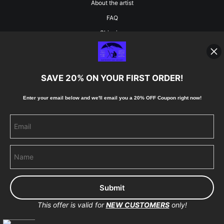
About the artist
FAQ
Shipping
Blog
SAVE 20% ON YOUR FIRST ORDER!
Stay Updated
Enter your email below and
w
e'll
email you a 20% OFF Coupon right now!
Facebook
Instagram
Pinterest
This offer is valid for
NEW CUSTOMERS
only!
Proud Member of Art Storefronts