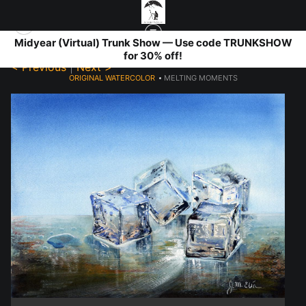
Midyear (Virtual) Trunk Show — Use code TRUNKSHOW
for 30% off!
< Previous
|
Next >
ORIGINAL WATERCOLOR
>
MELTING MOMENTS