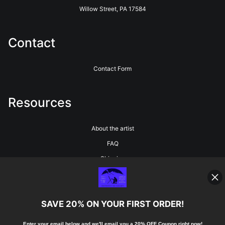
Willow Street, PA 17584
Contact
Contact Form
Resources
About the artist
FAQ
Shipping
Blog
SAVE 20% ON YOUR FIRST ORDER!
Stay Updated
Enter your email below and
w
e'll
email you a 20% OFF Coupon right now!