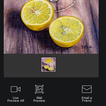
Live
Wall
Email a
Preview AR
Preview
Friend