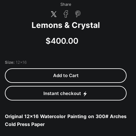
Share
Lemons & Crystal
$400.00
Size:
12x16
Add to Cart
Instant checkout
Original 12x16 Watercolor Painting on 300# Arches
Cold Press Paper