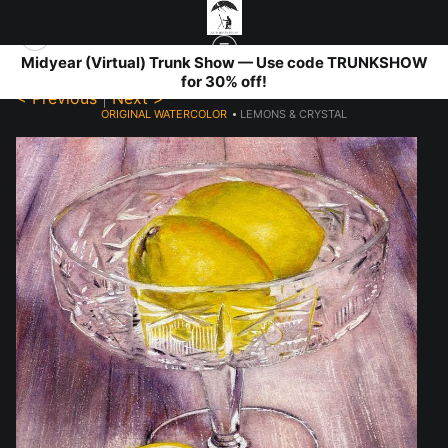
Midyear (Virtual) Trunk Show — Use code TRUNKSHOW
for 30% off!
< Previous
|
Next >
ORIGINAL WATERCOLOR
>
LEMONS & CRYSTAL