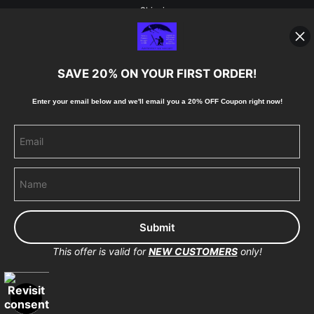
Shipping
Blog
SAVE 20% ON YOUR FIRST ORDER!
Stay Updated
Enter your email below and
w
e'll
email you a 20% OFF Coupon right now!
Facebook
Instagram
Pinterest
This offer is valid for
NEW CUSTOMERS
only!
Proud Member of Art Storefronts