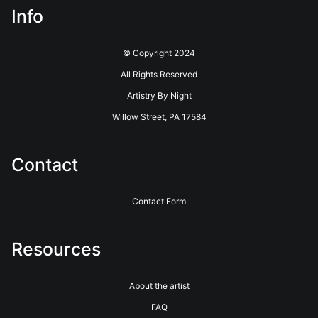
Info
© Copyright 2024
All Rights Reserved
Artistry By Night
Willow Street, PA 17584
Contact
Contact Form
Resources
About the artist
FAQ