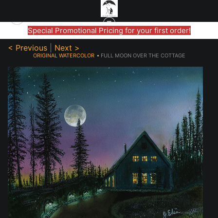
Special Promotional Pricing for your first order!
< Previous
|
Next >
ORIGINAL WATERCOLOR
>
FULL MOON OVER THE COTTAGE