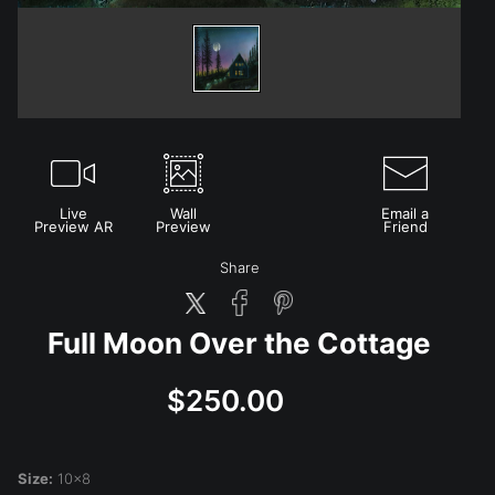
Live
Wall
Email a
Preview AR
Preview
Friend
Share
Full Moon Over the Cottage
$250.00
Size:
10x8