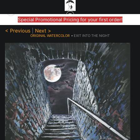
Special Promotional Pricing for your first order!
< Previous
|
Next >
ORIGINAL WATERCOLOR
>
EXIT INTO THE NIGHT