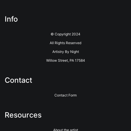
about this seller,
please do so here
.
This website provides a secure checkout with SSL encryption.
Info
© Copyright 2024
All Rights Reserved
Artistry By Night
Willow Street, PA 17584
Contact
Contact Form
Resources
About the artist