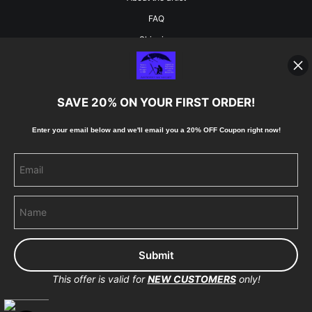
FAQ
Shipping
Blog
SAVE 20% ON YOUR FIRST ORDER!
Stay Updated
Enter your email below and
w
e'll
email you a 20% OFF Coupon right now!
Facebook
Instagram
Pinterest
This offer is valid for
NEW CUSTOMERS
only!
Proud Member of Art Storefronts