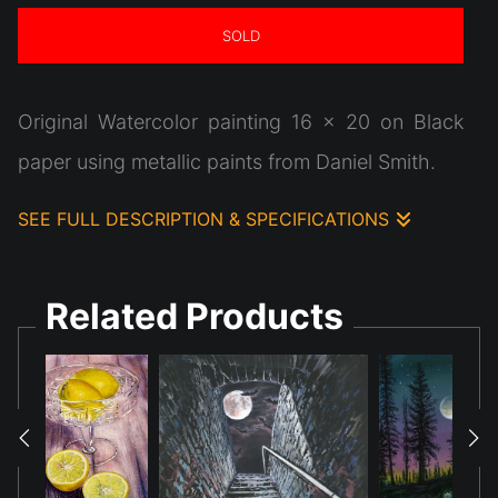
SOLD
Original Watercolor painting 16 x 20 on Black
paper using metallic paints from Daniel Smith.
SEE FULL DESCRIPTION & SPECIFICATIONS
This watercolor painting showcases
metallic luminescent paints on the black surface
Related Products
really look cool! This piece was designed based
on a composite of reference photos focusing on
the stairs leading the viewer to somewhere.