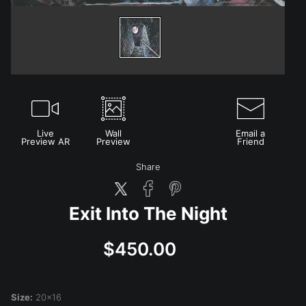
Live
Wall
Email a
Preview AR
Preview
Friend
Share
Exit Into The Night
$450.00
Size:
20x16