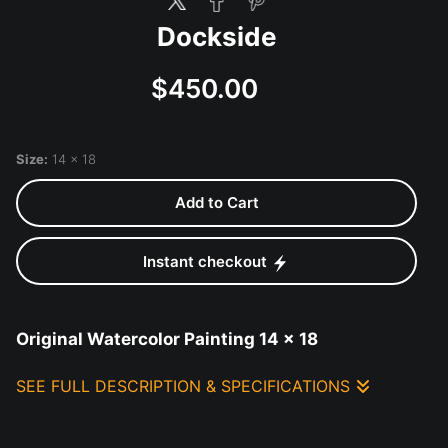
Dockside
$450.00
Size:
14 x 18
Add to Cart
Instant checkout
Original Watercolor Painting 14 x 18
SEE FULL DESCRIPTION & SPECIFICATIONS
Original Watercolor Painting 14 x 18 mounted
with deckled edge with mat and frame/glass