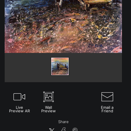
Live
Wall
Email a
Preview AR
Preview
Friend
Share