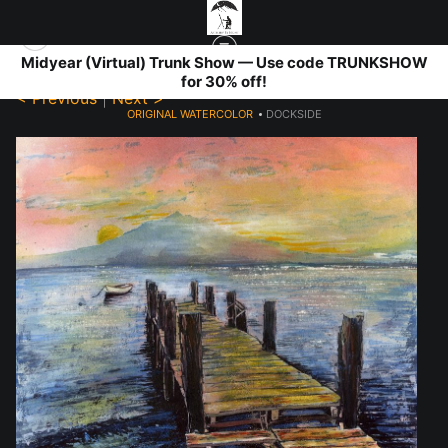
Midyear (Virtual) Trunk Show — Use code TRUNKSHOW
for 30% off!
< Previous
|
Next >
ORIGINAL WATERCOLOR
>
DOCKSIDE