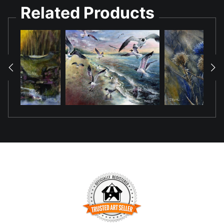
Related Products
Image depicted was painted uing a pour
techniques where one starts with light values
which gets layered with darker values ones the
earlier layers dry while using masking fluid to
mask off the lighter values as one progresses
through the painting. The result is a painting
with a limited range of values which keeps the
harmony of colors.