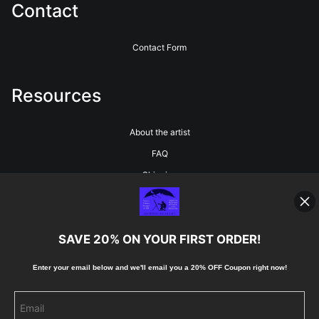
Contact
Contact Form
Resources
About the artist
FAQ
Shipping
Blog
SAVE 20% ON YOUR FIRST ORDER!
Stay Updated
Enter your email below and
w
e'll
email you a 20% OFF Coupon right now!
Facebook
Instagram