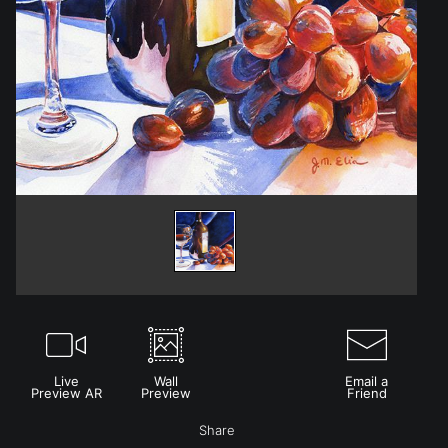
Live
Wall
Email a
Preview AR
Preview
Friend
Share