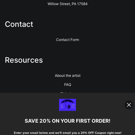
Willow Street, PA 17584
Contact
Contact Form
Resources
About the artist
FAQ
Shipping
Blog
SAVE 20% ON YOUR FIRST ORDER!
Stay Updated
Enter your email below and
w
e'll
email you a 20% OFF Coupon right now!