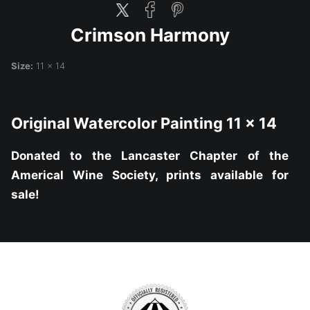
Crimson Harmony
Size:
11 x 14
Original Watercolor Painting 11 x 14
Donated to the Lancaster Chapter of the
Americal Wine Society, prints available for
sale!