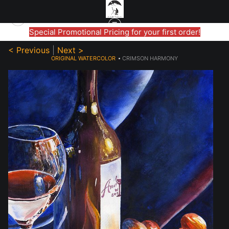
Special Promotional Pricing for your first order!
< Previous
|
Next >
ORIGINAL WATERCOLOR
>
CRIMSON HARMONY