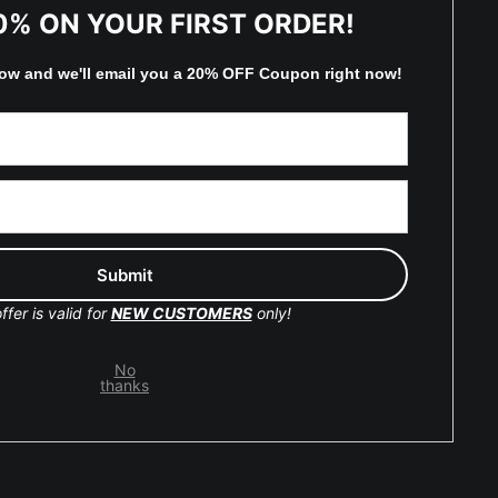
TED
0% ON YOUR FIRST ORDER!
low and
w
e'll
email you a 20% OFF Coupon right now!
by
art
storefronts
y Updated
Facebook
ffer is valid for
NEW CUSTOMERS
only!
Instagram
No
Pinterest
thanks