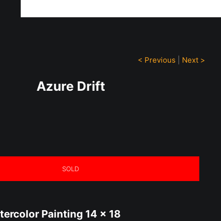
ff!
< Previous
|
Next >
Azure Drift
SOLD
tercolor Painting 14 x 18