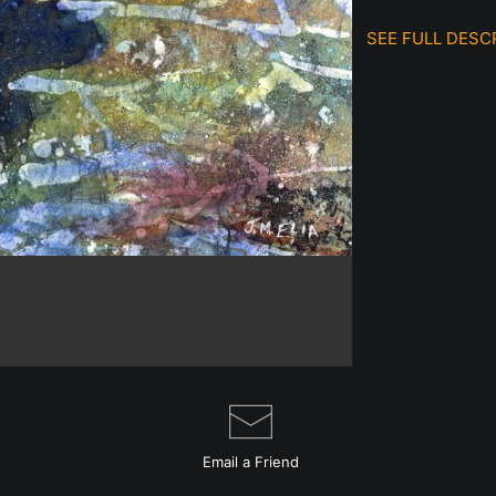
SEE FULL DESC
This Original W
Japanese rice 
then placed in 
can actually se
glare to get in
protected.
I've always adm
to include more
Email a
Friend