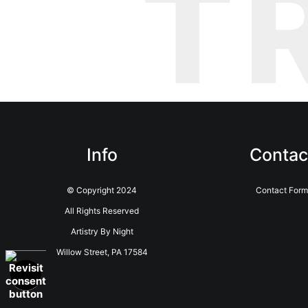
T
Info
Contac
© Copyright 2024
Contact Form
All Rights Reserved
Artistry By Night
Willow Street, PA 17584