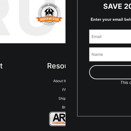
RUS
SAVE 2
Enter your email be
t
Resources
Sta
About the artist
This o
FAQ
Shipping
Blog