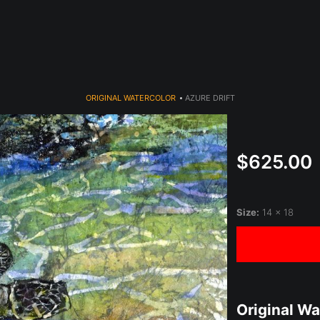
year (Virtual) Trunk Show — Use code TRUNKSHOW for 30% o
ORIGINAL WATERCOLOR
>
AZURE DRIFT
$625.00
Size:
14 x 18
Original Wa