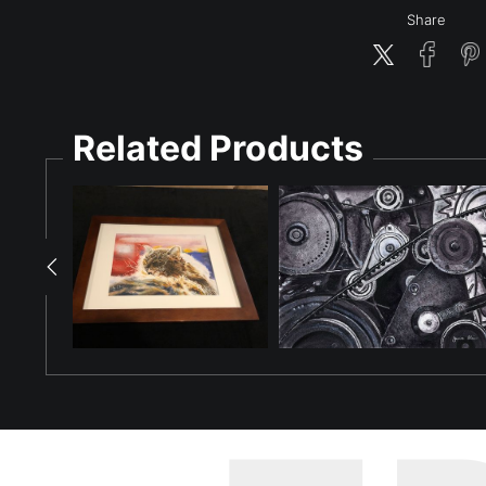
Share
Related Products