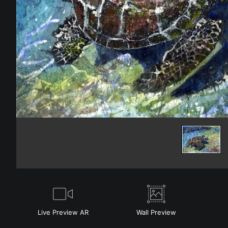
Live
Preview AR
Wall
Preview