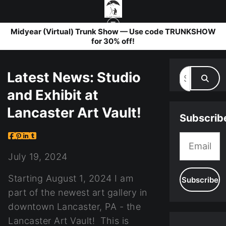
Midyear (Virtual) Trunk Show — Use code TRUNKSHOW
for 30% off!
BLOG
> LATEST NEWS: STUDIO AND EXHIBIT AT LANCASTER ART VAULT!
Latest News: Studio
and Exhibit at
Lancaster Art Vault!
Subscrib
July 19, 2024
Starting August 1, 2024 I am
part of the newest art gallery in
downtown Lancaster, PA - the
Lancaster Art Vault! This is