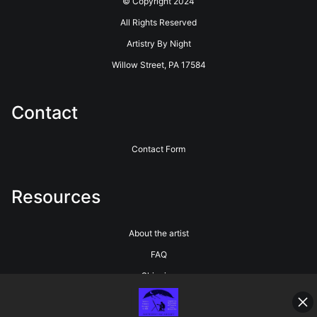
© Copyright 2024
All Rights Reserved
Artistry By Night
Willow Street, PA 17584
Contact
Contact Form
Resources
About the artist
FAQ
Shipping
Blog