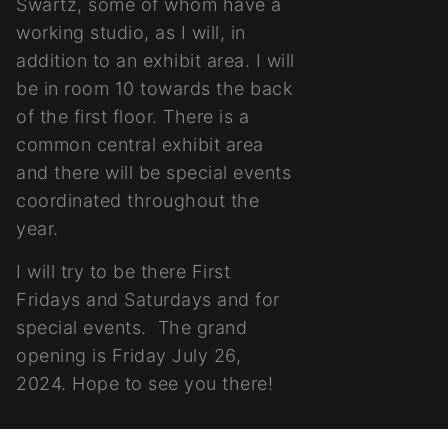
Swartz, some of whom have a
working studio, as I will, in
addition to an exhibit area. I will
be in room 10 towards the back
of the first floor. There is a
common central exhibit area
and there will be special events
coordinated throughout the
year.
I will try to be there First
Fridays and Saturdays and for
special events. The grand
opening is Friday July 26,
2024. Hope to see you there!