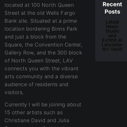
Recent
located at 100 North Queen
Posts
Street at the old Wells Fargo
Bank site. Situated at a prime
Latest
News:
location bordering Binns Park
Studio
and
and just a block from the
Exhibit at
Square, the Convention Center,
Lancaster
Art Vault!
Gallery Row, and the 300 block
of North Queen Street, LAV
connects you with the vibrant
arts community and a diverse
audience of residents and
visitors.
Currently I will be joining about
15 other artists such as
Christiane David and Julia