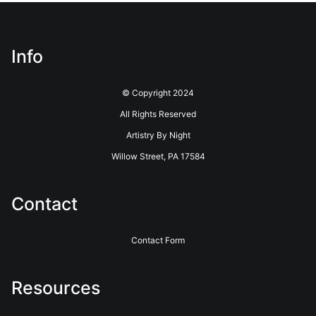
have this badge revoked. If you would like to file a complaint
about this seller,
please do so here
.
This website provides a secure checkout with SSL encryption.
Info
© Copyright 2024
All Rights Reserved
Artistry By Night
Willow Street, PA 17584
Contact
Contact Form
Resources