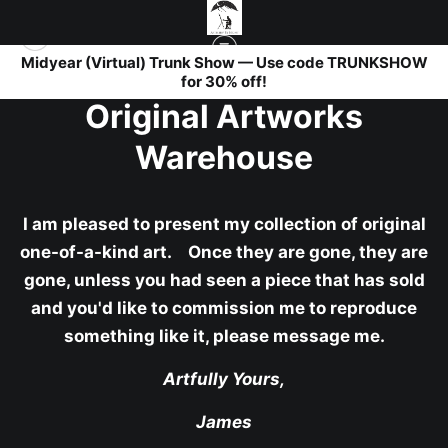
Midyear (Virtual) Trunk Show — Use code TRUNKSHOW
for 30% off!
Original Artworks
Warehouse
I am pleased to present my collection of original
one-of-a-kind art. Once they are gone, they are
gone, unless you had seen a piece that has sold
and you'd like to commission me to reproduce
something like it, please message me.
Artfully Yours,
James