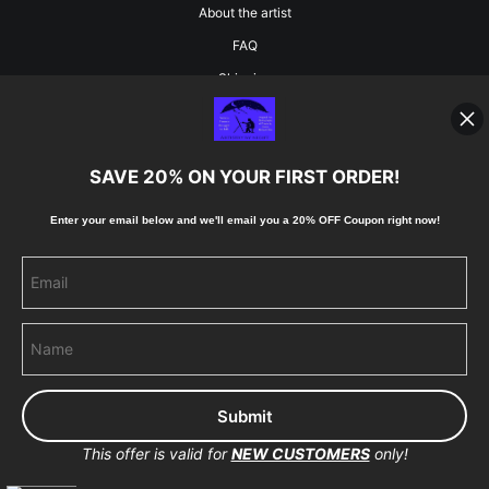
About the artist
FAQ
Shipping
Blog
SAVE 20% ON YOUR FIRST ORDER!
Stay Updated
Enter your email below and
w
e'll
email you a 20% OFF Coupon right now!
Facebook
Instagram
Pinterest
This offer is valid for
NEW CUSTOMERS
only!
Proud Member of Art Storefronts