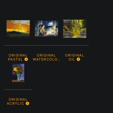
ORIGINAL
ORIGINAL
ORIGINAL
PASTEL
WATERCOLOR
OIL
ORIGINAL
ACRYLIC