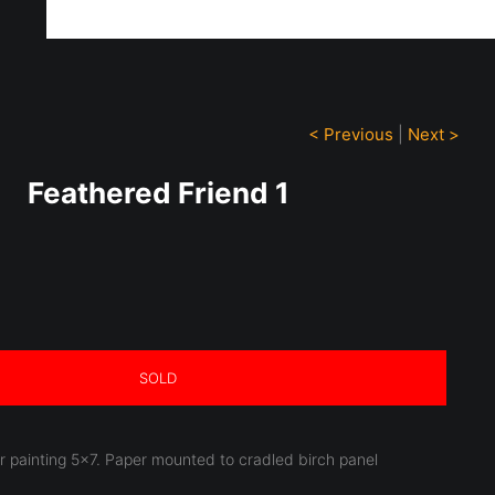
ff!
< Previous
|
Next >
Feathered Friend 1
SOLD
or painting 5x7. Paper mounted to cradled birch panel