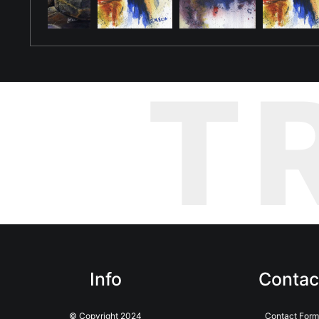
T
Info
Contac
© Copyright 2024
Contact Form