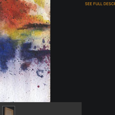
SEE FULL DESC
Original waterc
cradled birch pane
Prints also availab