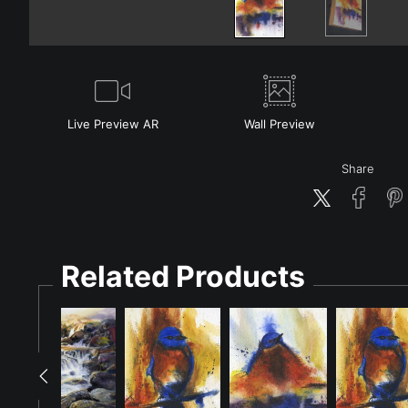
Live
Preview AR
Wall
Preview
Share
Related Products