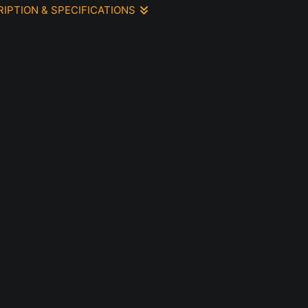
RIPTION & SPECIFICATIONS
olor painting 5 x 7, Fabriano 140 pound paper mounted to
l, ready for hanging, no glass, no frame
le