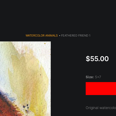
year (Virtual) Trunk Show — Use code TRUNKSHOW for 30% o
WATERCOLOR ANIMALS
>
FEATHERED FRIEND 1
$55.00
Size:
5x7
Original watercol