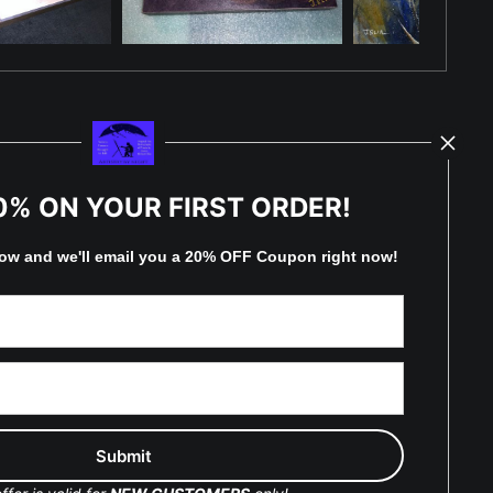
TED
0% ON YOUR FIRST ORDER!
low and
w
e'll
email you a 20% OFF Coupon right now!
by
art
storefronts
y Updated
Facebook