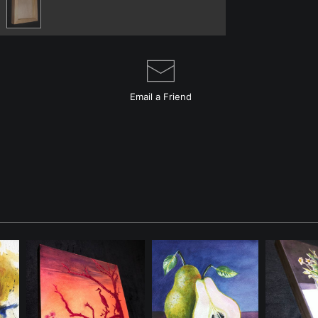
Email a
Friend