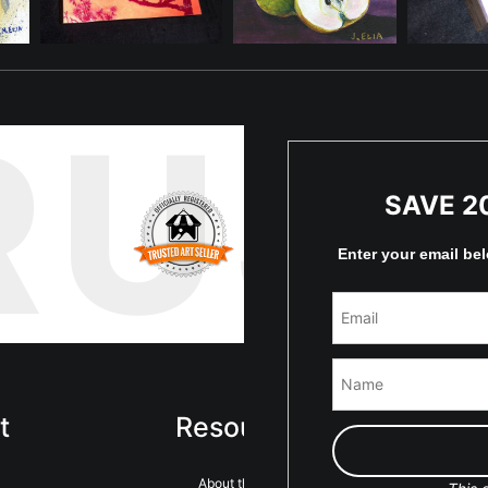
RUS
SAVE 2
Enter your email be
t
Resources
Sta
About the artist