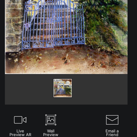
Live
Wall
Email a
Preview AR
Preview
Friend