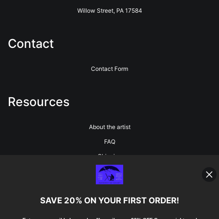
Willow Street, PA 17584
Contact
Contact Form
Resources
About the artist
FAQ
Shipping
Blog
SAVE 20% ON YOUR FIRST ORDER!
Stay Updated