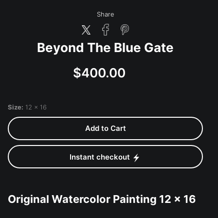
Share
Beyond The Blue Gate
$400.00
Size:
12 x 16
Add to Cart
Instant checkout
Original Watercolor Painting 12 x 16