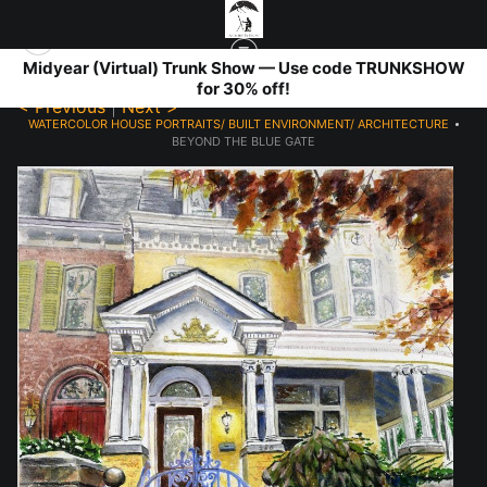
Midyear (Virtual) Trunk Show — Use code TRUNKSHOW
for 30% off!
< Previous
|
Next >
WATERCOLOR HOUSE PORTRAITS/ BUILT ENVIRONMENT/ ARCHITECTURE
>
BEYOND THE BLUE GATE