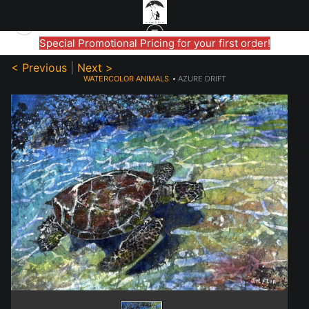
Special Promotional Pricing for your first order!
< Previous
|
Next >
WATERCOLOR ANIMALS
>
AZURE DRIFT