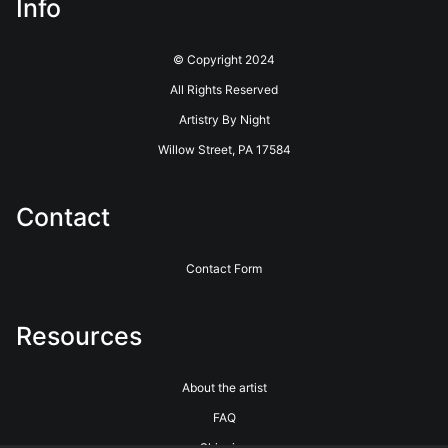
Info
© Copyright 2024
All Rights Reserved
Artistry By Night
Willow Street, PA 17584
Contact
Contact Form
Resources
About the artist
FAQ
Shipping