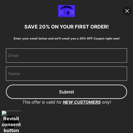
Blog
SAVE 20% ON YOUR FIRST ORDER!
Stay Updated
Enter your email below and
w
e'll
email you a 20% OFF Coupon right now!
Facebook
Instagram
Pinterest
This offer is valid for
NEW CUSTOMERS
only!
Proud Member of Art Storefronts