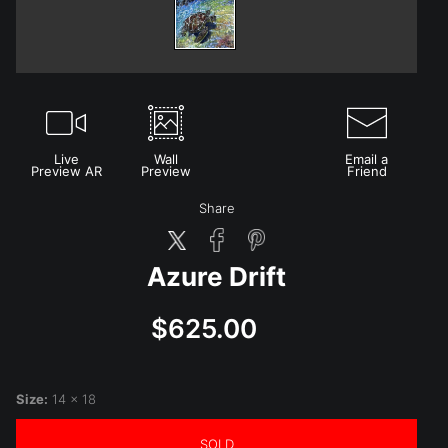
Live
Wall
Email a
Preview AR
Preview
Friend
Share
Azure Drift
$625.00
Size:
14 x 18
SOLD